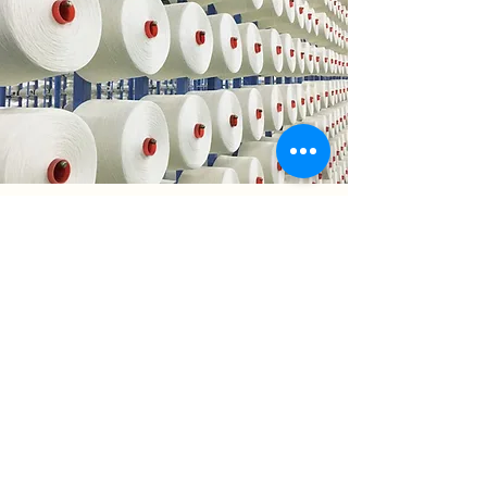
YARN
SPINNING
MILL
Our yarn spinning & greige good
weaving mill is located in Heilongjiang
Province, China, which is the beginning as
well as the center of Chinese linen
business. Monthly capacity is 1 million
meters for greige goods.