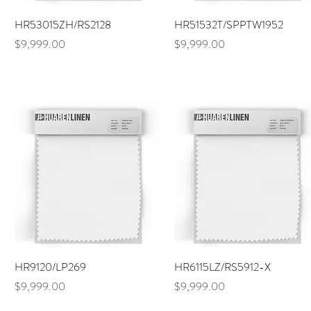
Quick View
Quick View
HR53015ZH/RS2128
HR51532T/SPPTW1952
Price
Price
$9,999.00
$9,999.00
Quick View
Quick View
HR9120/LP269
HR6115LZ/RS5912-X
Price
Price
$9,999.00
$9,999.00