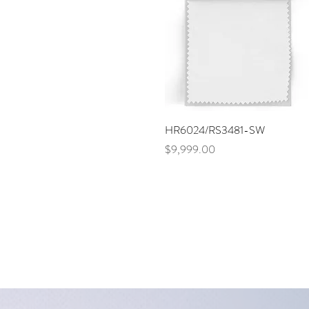
Quick View
HR6024/RS3481-SW
Price
$9,999.00