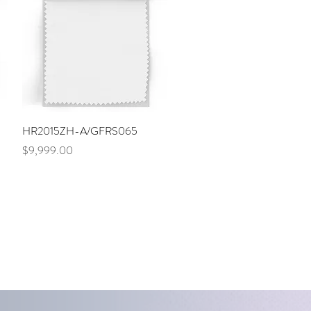
Quick View
HR2015ZH-A/GFRS065
Price
$9,999.00