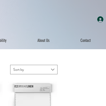
ility
About Us
Contact
Sort by