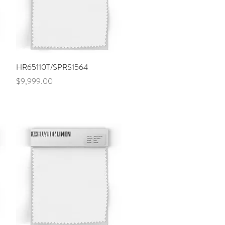
Quick View
HR65110T/SPRS1564
Price
$9,999.00