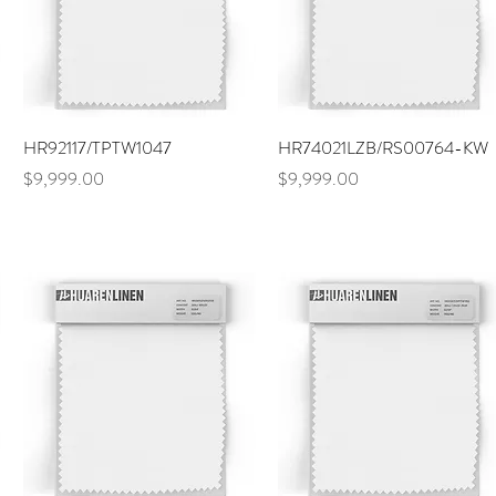
Quick View
Quick View
HR92117/TPTW1047
HR74021LZB/RS00764-KW
Price
Price
$9,999.00
$9,999.00