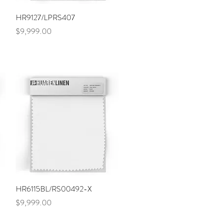
Quick View
HR9127/LPRS407
Price
$9,999.00
Quick View
HR6115BL/RS00492-X
Price
$9,999.00