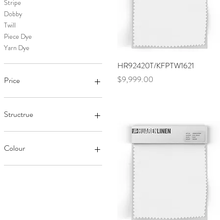
Stripe
Dobby
Twill
Piece Dye
Yarn Dye
Quick View
HR92420T/KFPTW1621
Price
$9,999.00
Price
$8,999
$9,999
Structrue
Linen/Viscose
Pure Linen
Colour
Cotton
Linen/Cotton
Black
Linen/Tencel
White
Linen/Sorona Stretch
Red
Chambray
Pink
Green