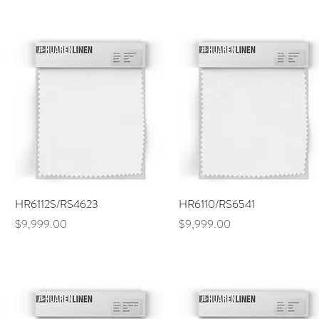
Quick View
Quick View
HR6112S/RS4623
HR6110/RS6541
Price
Price
$9,999.00
$9,999.00