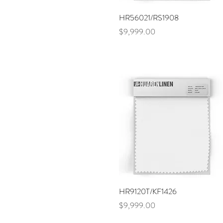
Purple
Blue
Quick View
HR56021/RS1908
Navy
Price
$9,999.00
Orange
Brown
Sand
Quick View
HR9120T/KF1426
Price
$9,999.00