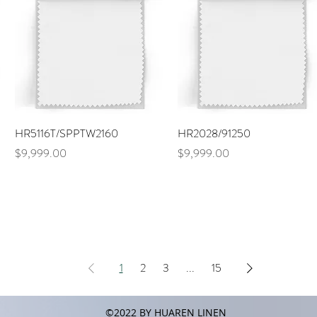
Quick View
Quick View
HR5116T/SPPTW2160
HR2028/91250
Price
Price
$9,999.00
$9,999.00
1
2
3
...
15
©2022 BY HUAREN LINEN