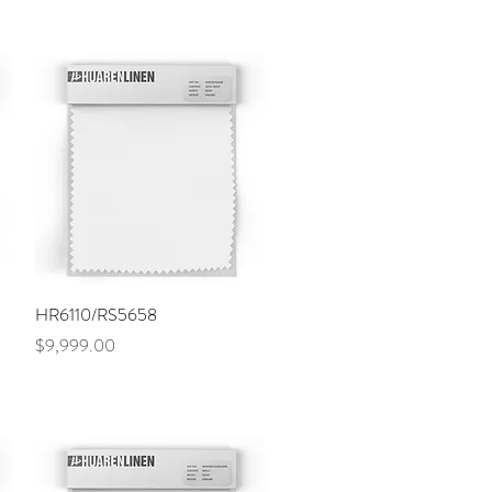
Quick View
HR6110/RS5658
Price
$9,999.00