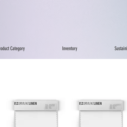
roduct Category
Inventory
Sustainb