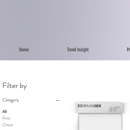
Home
Trend Insight
P
Filter by
Category
All
Print
Check