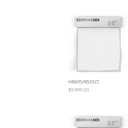
Quick View
HR6115/RS5572
Price
$9,999.00