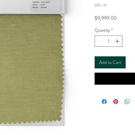
SKU: M
Price
$9,999.00
Quantity
*
Add to Cart