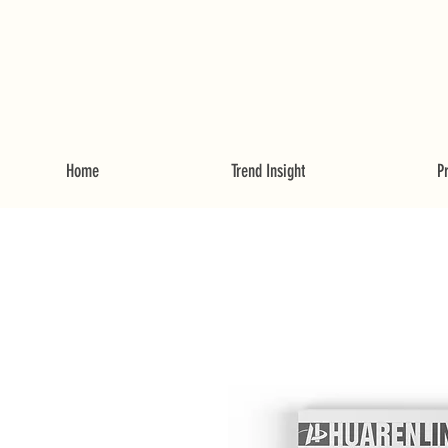
Home
Trend Insight
P