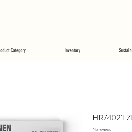
roduct Category
Inventory
Sustainb
HR74021LZ
No reviews