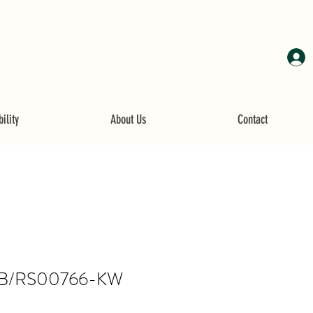
ility
About Us
Contact
B/RS00766-KW