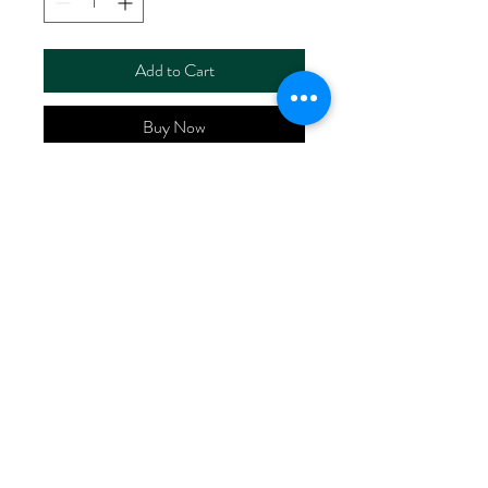
Add to Cart
Buy Now
ART NO.
HR6115ZH/RS6704
CONTENT 55%LINEN
45%VISCOSE
WIDTH 52/53"
WEIGHT 160G/M2
No Reviews Yet
Share your thoughts. Be the first to leave