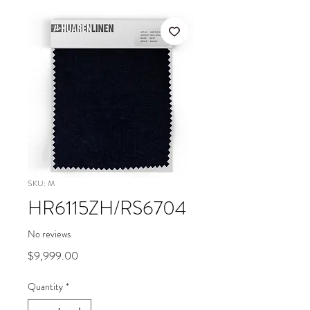
SKU: M
HR6115ZH/RS6704
No reviews
Price
$9,999.00
Quantity
*