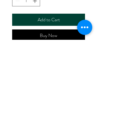
Add to Cart
Buy Now
ART NO.
HR6115LZ/RS6350X
CONTENT 55%LINEN
45%Lenzing™ Viscose EV
WIDTH 52/53"
WEIGHT 170G/M2
No Reviews Yet
Share your thoughts. Be the first to leave