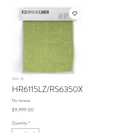
SKU: M
HR6115LZ/RS6350X
No reviews
Price
$9,999.00
Quantity
*