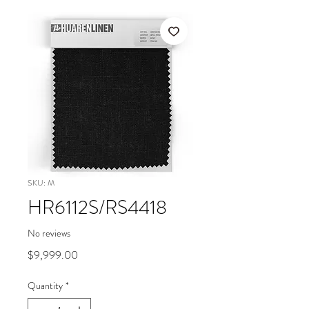
SKU: M
HR6112S/RS4418
No reviews
Price
$9,999.00
Quantity
*