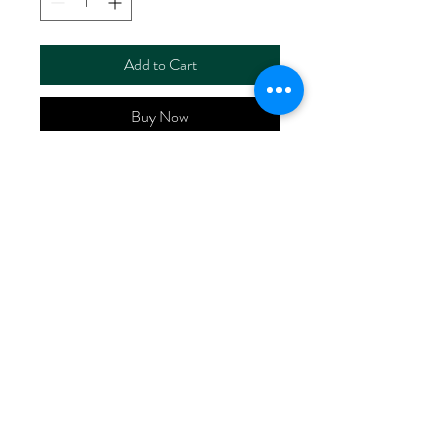
Add to Cart
Buy Now
ART NO.
HR6112S/RS4418
CONTENT 70%Viscose
30%Linen
WIDTH 52/53"
WEIGHT 176G/M2
No Reviews Yet
Share your thoughts. Be the first to leave