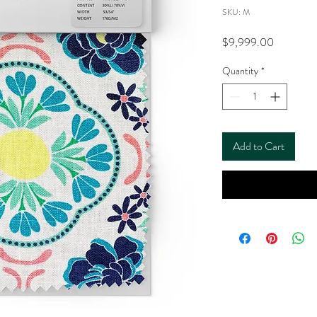
SKU: M
Price
$9,999.00
Quantity
*
Add to Cart