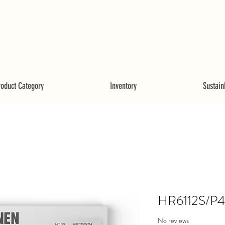
roduct Category
Inventory
Sustainb
HR6112S/P
No reviews