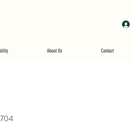
ility
About Us
Contact
4704