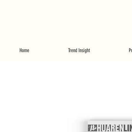
Home
Trend Insight
P