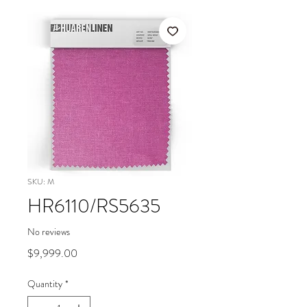
SKU: M
HR6110/RS5635
No reviews
Price
$9,999.00
Quantity
*