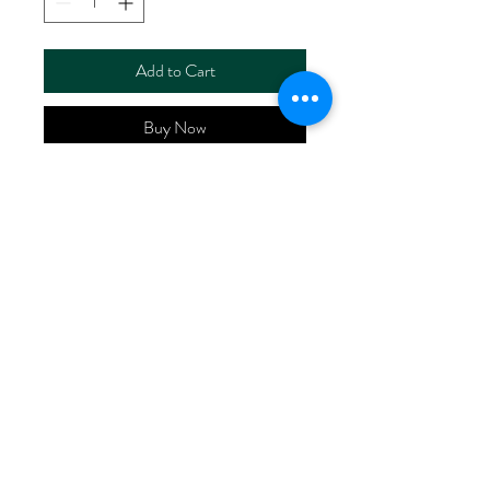
Add to Cart
Buy Now
ART NO.
HR6110/RS5635
CONTENT 55%LINEN
45%VISCOSE
WIDTH 52/53"
WEIGHT 195G/M2
No Reviews Yet
Share your thoughts. Be the first to leave