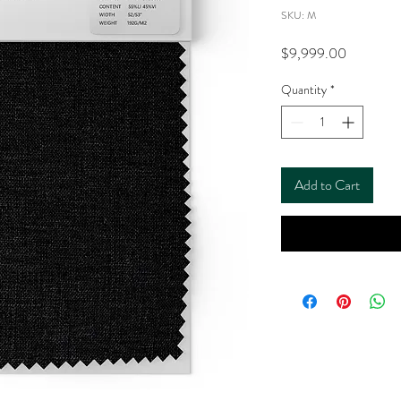
SKU: M
Price
$9,999.00
Quantity
*
Add to Cart