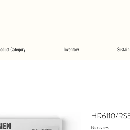
roduct Category
Inventory
Sustainb
HR6110/RS
No reviews