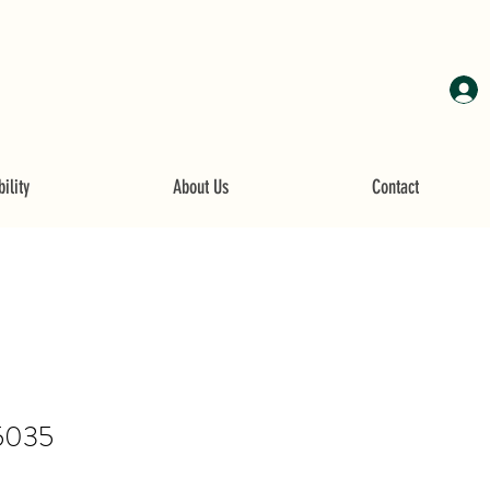
ility
About Us
Contact
5035