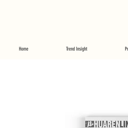
Home
Trend Insight
P