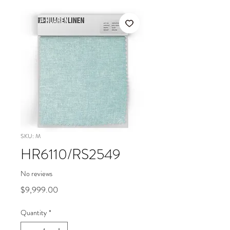
SKU: M
HR6110/RS2549
No reviews
Price
$9,999.00
Quantity
*