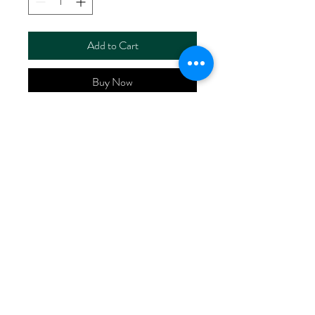
Add to Cart
Buy Now
ART NO.
HR6110/RS2549
CONTENT 55%LINEN
45%RAYON
WIDTH 52/53"
WEIGHT 185G/M2
No Reviews Yet
Share your thoughts. Be the first to leave