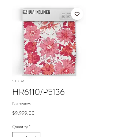
SKU: M
HR6110/P5136
No reviews
Price
$9,999.00
Quantity
*