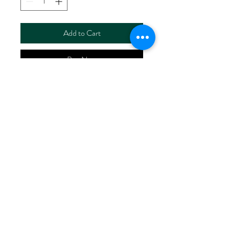
Add to Cart
Buy Now
ART NO. HR6110/P5136
CONTENT 55%LINEN
45%VISCOSE
WIDTH 52/53"
WEIGHT 190G/M2
No Reviews Yet
Share your thoughts. Be the first to leave
a review.