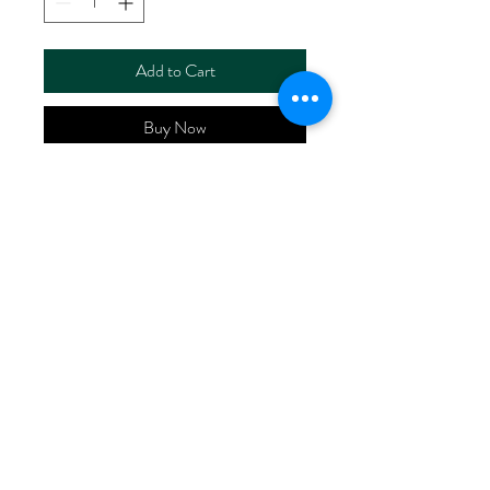
Add to Cart
Buy Now
ART NO.
HR6110/P4850
CONTENT 55%LINEN
45%VISCOSE
WIDTH 52/53"
WEIGHT 195G/M2
No Reviews Yet
Share your thoughts. Be the first to leave