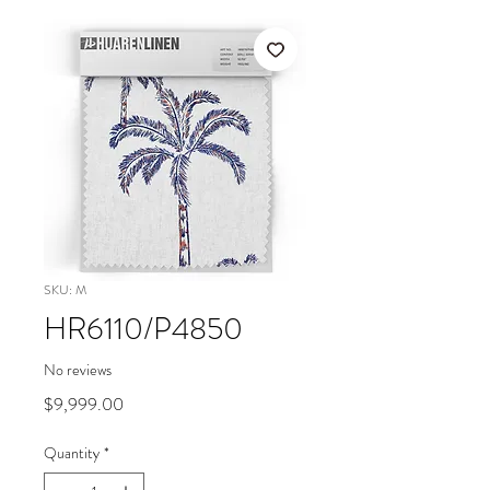
SKU: M
HR6110/P4850
No reviews
Price
$9,999.00
Quantity
*