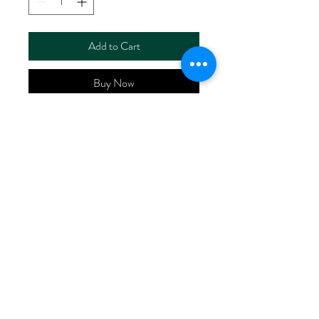
Add to Cart
Buy Now
ART NO.
HR6024/P4270
CONTENT 53%LINEN
47%VISCOSE
WIDTH 52/53"
WEIGHT 180G/M2
No Reviews Yet
Share your thoughts. Be the first to leave