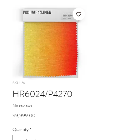
SKU: M
HR6024/P4270
No reviews
Price
$9,999.00
Quantity
*