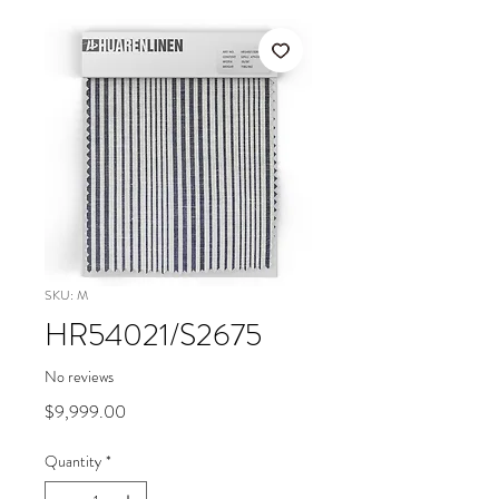
SKU: M
HR54021/S2675
No reviews
Price
$9,999.00
Quantity
*