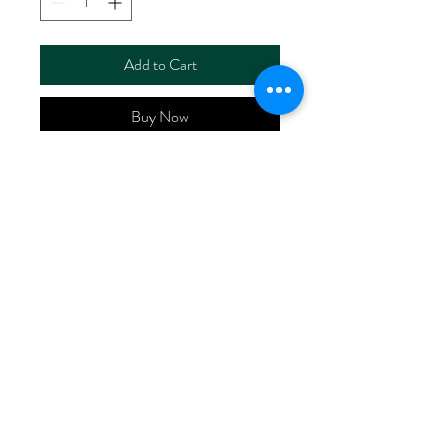
Add to Cart
Buy Now
ART NO.
HR54021/S2675
CONTENT 53%LINEN
47%COTTON
WIDTH 55/56"
WEIGHT 118G/M2
No Reviews Yet
Share your thoughts. Be the first to leave