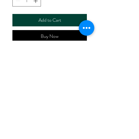
Add to Cart
Buy Now
ART NO.
HR52421/RS00090
CONTENT 56%LlNEN
44%COTTON
WIDTH 52/53"
WEIGHT 140G/M2
No Reviews Yet
Share your thoughts. Be the first to leave