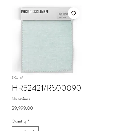
SKU: M
HR52421/RS00090
No reviews
Price
$9,999.00
Quantity
*