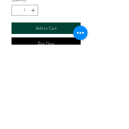
Add to Cart
Buy Now
ART NO. HR5120ZH-
A/P00273
CONTENT 55%LlNEN
45%COTTON
WIDTH 56/57"
WEIGHT 130G/M2