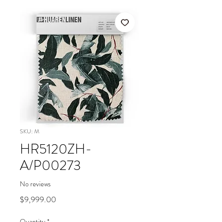
SKU: M
HR5120ZH-
A/P00273
No reviews
Price
$9,999.00
Quantity
*