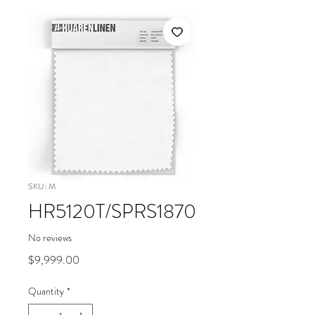
SKU: M
HR5120T/SPRS1870
No reviews
Price
$9,999.00
Quantity
*