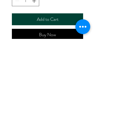
Add to Cart
Buy Now
ART NO.
HR5120T/SPRS1870
CONTENT 52%LINEN
46%COTTON 2%SPANDEX
WIDTH 48/50"
WEIGHT 140G/M2
No Reviews Yet
Share your thoughts. Be the first to leave