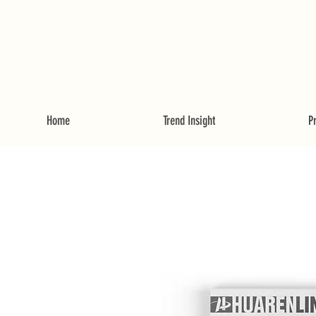
Home
Trend Insight
P