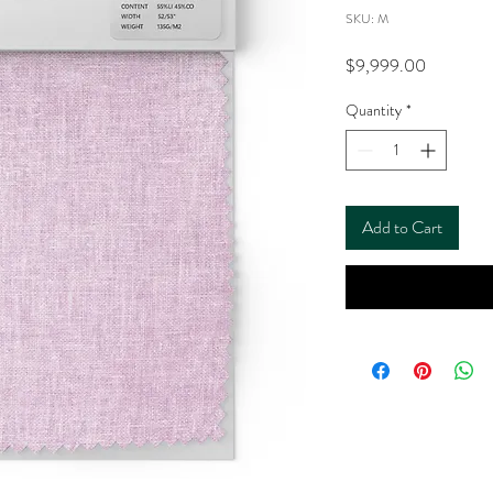
SKU: M
Price
$9,999.00
Quantity
*
Add to Cart