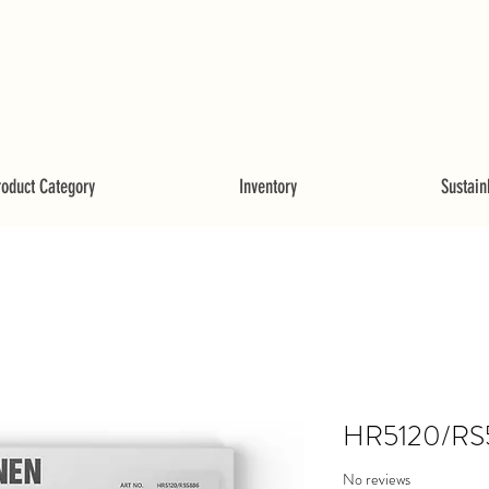
roduct Category
Inventory
Sustainb
HR5120/RS
No reviews