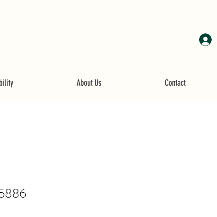
ility
About Us
Contact
5886