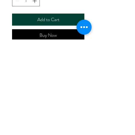
Add to Cart
Buy Now
ART NO.
HR5110/TW1785
CONTENT 55%LINEN
45%COTTON
WIDTH 55/56"
WEIGHT 226G/M2
No Reviews Yet
Share your thoughts. Be the first to leave