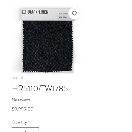
SKU: M
HR5110/TW1785
No reviews
Price
$9,999.00
Quantity
*