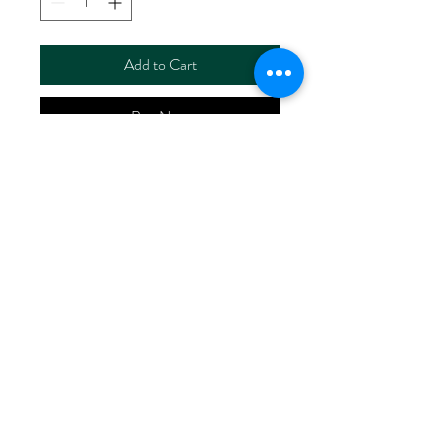
Add to Cart
Buy Now
ART NO.
HR2028/RS5907-X
CONTENT 100%LINEN
WIDTH 60/61"
WEIGHT 140G/M2
No Reviews Yet
Share your thoughts. Be the first to leave
a review.