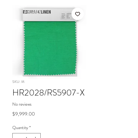
SKU: M
HR2028/RS5907-X
No reviews
Price
$9,999.00
Quantity
*