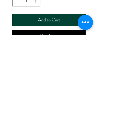
Add to Cart
Buy Now
ART NO.
HR2024/RS00138
CONTENT 100%LINEN
WIDTH 60/61"
WEIGHT 140G/M2
No Reviews Yet
Share your thoughts. Be the first to leave
a review.