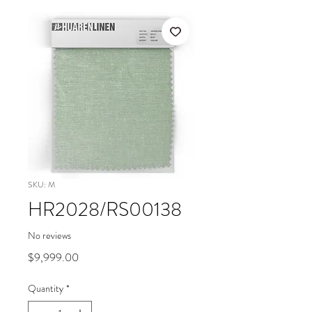
SKU: M
HR2028/RS00138
No reviews
Price
$9,999.00
Quantity
*