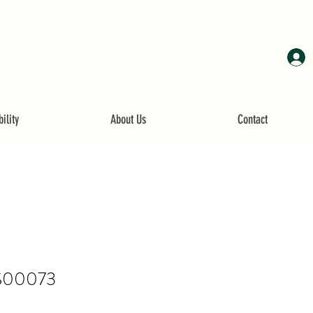
ility
About Us
Contact
S00073