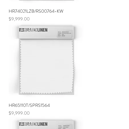
HR74021LZB/RS00764-KW
Price
$9,999.00
HR65110T/SPRS1564
Price
$9,999.00