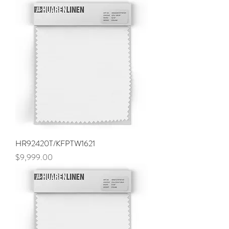
HR92420T/KFPTW1621
Price
$9,999.00