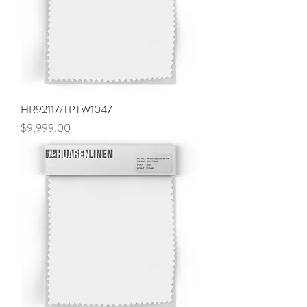
HR92117/TPTW1047
Price
$9,999.00