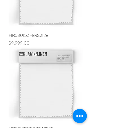
HR53015ZH/RS2128
Price
$9,999.00