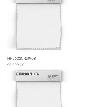
HR56021/RS1908
Price
$9,999.00