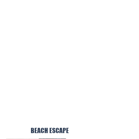
BEACH ESCAPE